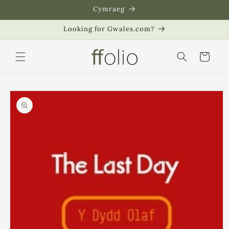
Skip to
Cymraeg
content
Looking for Gwales.com?
Cart
Skip to
product
information