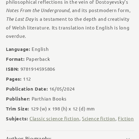
Day
Day
philosophical reflections in the vein of Dostoyevsky's
/
/
Notes From the Underground
, and its postmodern form,
Y
Y
The Last Day
is a testament to the depth and creativity
Dydd
Dydd
Olaf
Olaf
of Welsh literature. Its translation into English is long
overdue.
Language:
English
Format:
Paperback
ISBN:
9781914595806
Pages:
112
Publication Date:
16/05/2024
Publisher:
Parthian Books
Trim Size:
129 (w)
x 198 (h)
x 12 (d)
mm
Subjects:
Classic science fiction
,
Science fiction
,
Fiction
Author Biography