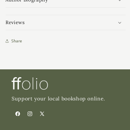
Reviews
Share
Support your local bookshop online.
Facebook
Instagram
X
(Twitter)