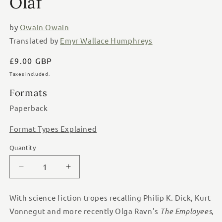
Olaf
by
Owain Owain
Translated by
Emyr Wallace Humphreys
Regular
£9.00 GBP
price
Taxes included.
Formats
Paperback
Format Types Explained
Quantity
Quantity
Decrease
Increase
quantity
quantity
for
for
With science fiction tropes recalling Philip K. Dick, Kurt
The
The
Vonnegut and more recently Olga Ravn's
The Employees
,
Last
Last