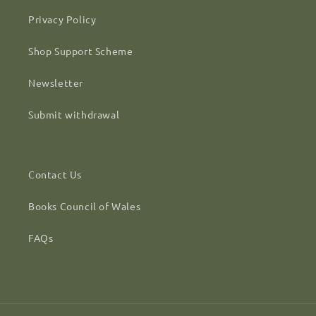
Privacy Policy
Shop Support Scheme
Newsletter
Submit withdrawal
Contact Us
Books Council of Wales
FAQs