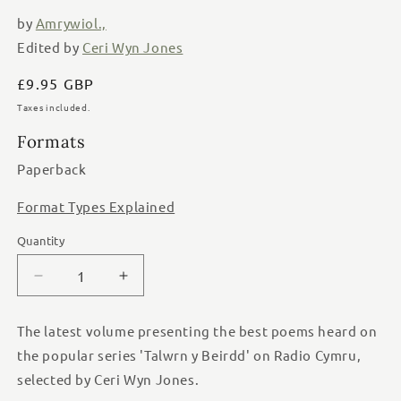
modal
by
Amrywiol.,
Edited by
Ceri Wyn Jones
Regular
£9.95 GBP
price
Taxes included.
Formats
Paperback
Format Types Explained
Quantity
Quantity
Decrease
Increase
quantity
quantity
for
for
The latest volume presenting the best poems heard on
Pigion
Pigion
the popular series 'Talwrn y Beirdd' on Radio Cymru,
y
y
Talwrn
Talwrn
selected by Ceri Wyn Jones.
14
14