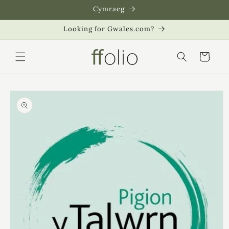
Skip to
Cymraeg
content
Looking for Gwales.com?
Cart
Skip to
product
information