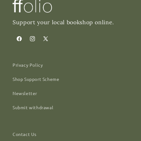
Support your local bookshop online.
Facebook
Instagram
X
(Twitter)
Privacy Policy
Shop Support Scheme
Newsletter
Submit withdrawal
Contact Us