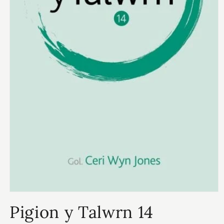
Open
media
Pigion y Talwrn 14
1
in