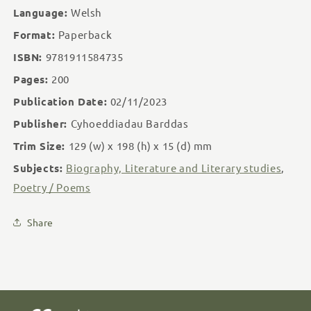
Language:
Welsh
Format:
Paperback
ISBN:
9781911584735
Pages:
200
Publication Date:
02/11/2023
Publisher:
Cyhoeddiadau Barddas
Trim Size:
129 (w)
x 198 (h)
x 15 (d)
mm
Subjects:
Biography, Literature and Literary studies
,
Poetry / Poems
Share